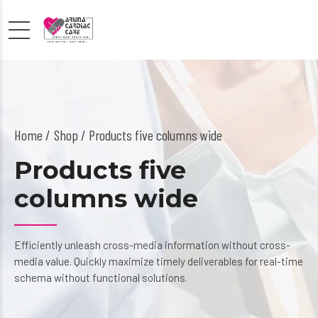
Home
Shop
/ Products five columns wide
Products five
columns wide
Efficiently unleash cross-media information without cross-
media value. Quickly maximize timely deliverables for real-time
schema without functional solutions.