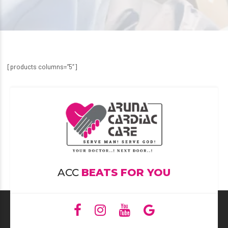
[products columns=”5″]
ACC
BEATS FOR YOU