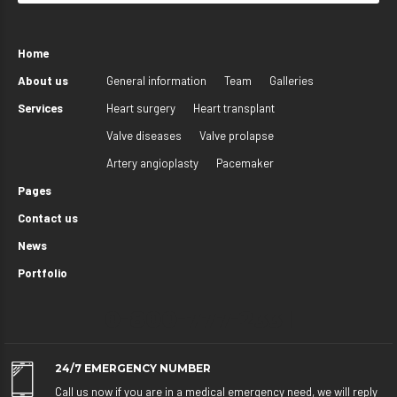
Home
About us
General information
Team
Galleries
Services
Heart surgery
Heart transplant
Valve diseases
Valve prolapse
Artery angioplasty
Pacemaker
Pages
Contact us
News
Portfolio
0-800-777-2331
24/7 EMERGENCY NUMBER
Call us now if you are in a medical emergency need, we will reply