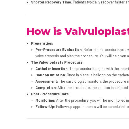
Shorter Recovery Time:
Patients typically recover faster 
How is Valvulopla
Preparation:
Pre-Procedure Evaluation:
Before the procedure, you wi
valve stenosis and plan the procedure. You will be given a
The Valvuloplasty Procedure:
Catheter Insertion:
The procedure begins with the inserti
Balloon Inflation:
Once in place, a balloon on the cathete
Assessment:
The cardiologist monitors the procedure in 
Completion:
After the procedure, the balloon is deflated
Post-Procedure Care:
Monitoring:
After the procedure, you will be monitored i
Follow-Up:
Follow-up appointments will be scheduled to