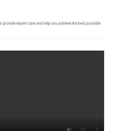
to provide expert care and help you achieve the best possible