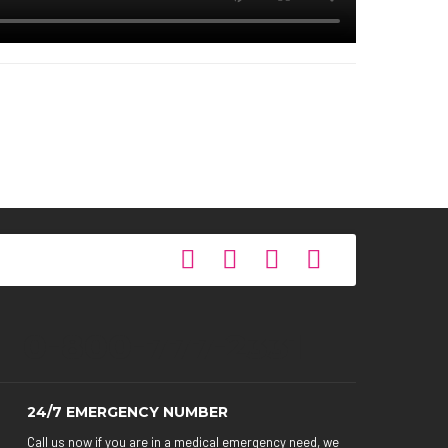
0-800-777-2331
24/7 EMERGENCY NUMBER
Call us now if you are in a medical emergency need, we