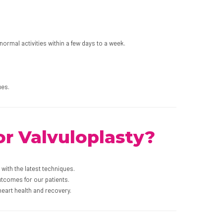
ormal activities within a few days to a week.
ues.
r Valvuloplasty?
with the latest techniques.
utcomes for our patients.
eart health and recovery.