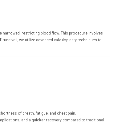
e narrowed, restricting blood flow. This procedure involves
runelveli, we utilize advanced valvuloplasty techniques to
ortness of breath, fatigue, and chest pain.
mplications, and a quicker recovery compared to traditional