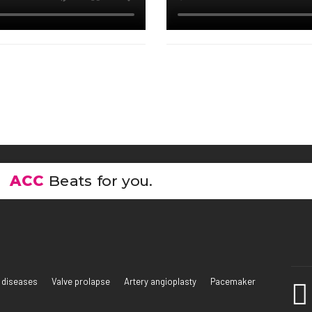
ACC
Beats for you.
 diseases
Valve prolapse
Artery angioplasty
Pacemaker