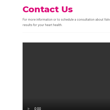
Contact Us
For more information or to schedule a consultation about Valv
results for your heart health.