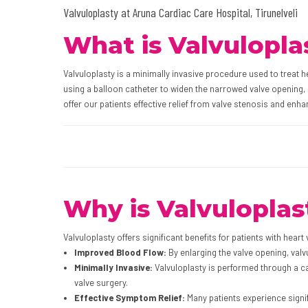
Valvuloplasty at Aruna Cardiac Care Hospital, Tirunelveli
What is Valvulopla
Valvuloplasty is a minimally invasive procedure used to treat 
using a balloon catheter to widen the narrowed valve opening, 
offer our patients effective relief from valve stenosis and enhanc
Why is Valvuloplas
Valvuloplasty offers significant benefits for patients with heart
Improved Blood Flow:
By enlarging the valve opening, val
Minimally Invasive:
Valvuloplasty is performed through a ca
valve surgery.
Effective Symptom Relief:
Many patients experience signi