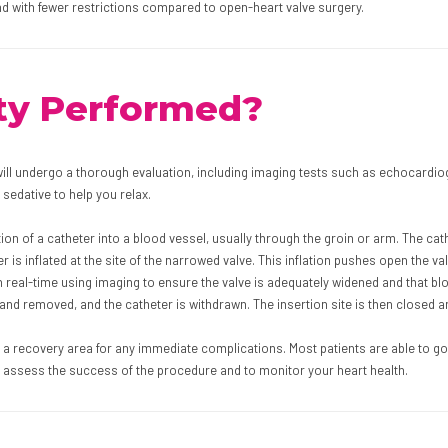
and with fewer restrictions compared to open-heart valve surgery.
sty Performed?
ll undergo a thorough evaluation, including imaging tests such as echocardiogr
 sedative to help you relax.
on of a catheter into a blood vessel, usually through the groin or arm. The cat
r is inflated at the site of the narrowed valve. This inflation pushes open the v
real-time using imaging to ensure the valve is adequately widened and that blo
 and removed, and the catheter is withdrawn. The insertion site is then closed 
n a recovery area for any immediate complications. Most patients are able to go
 assess the success of the procedure and to monitor your heart health.