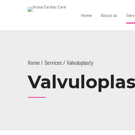
Home
About us
Serv
Home
Services
/ Valvuloplasty
Valvuloplas