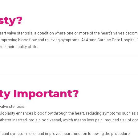
sty?
heart valve stenosis, a condition where one or more of the heart’s valves becom
improving blood flow and relieving symptoms. At Aruna Cardiac Care Hospital, Ti
e their quality of life.
ty Important?
 valve stenosis:
vuloplasty enhances blood flow through the heart, reducing symptoms such as sh
theter inserted into a blood vessel, which means less pain, reduced risk of co
ficant symptom relief and improved heart function following the procedure.