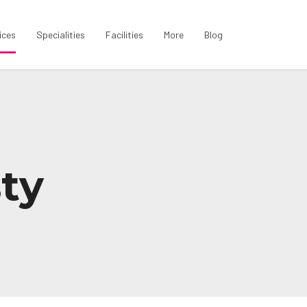
ices
Specialities
Facilities
More
Blog
ty