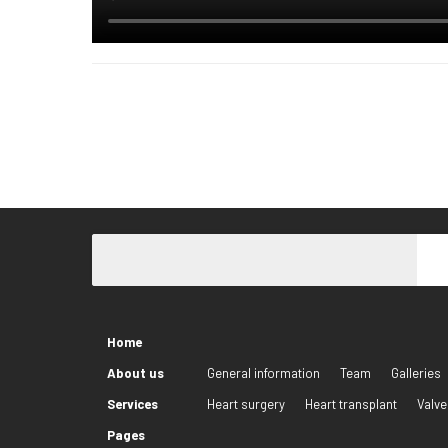
Home
About us
General information
Team
Galleries
Services
Heart surgery
Heart transplant
Valve
Pages