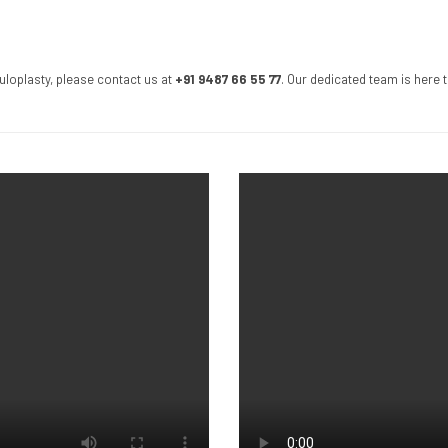
uloplasty, please contact us at
+91 9487 66 55 77
. Our dedicated team is here 