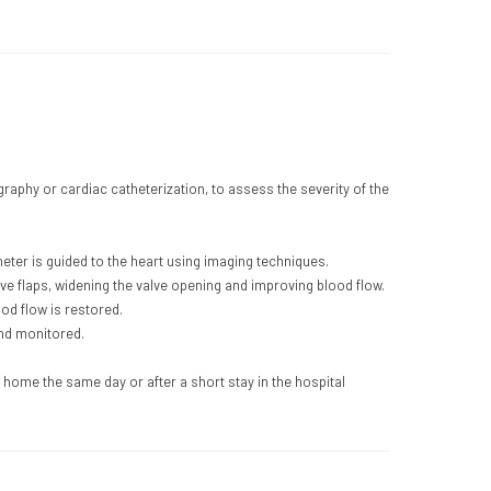
aphy or cardiac catheterization, to assess the severity of the
heter is guided to the heart using imaging techniques.
alve flaps, widening the valve opening and improving blood flow.
od flow is restored.
and monitored.
 home the same day or after a short stay in the hospital