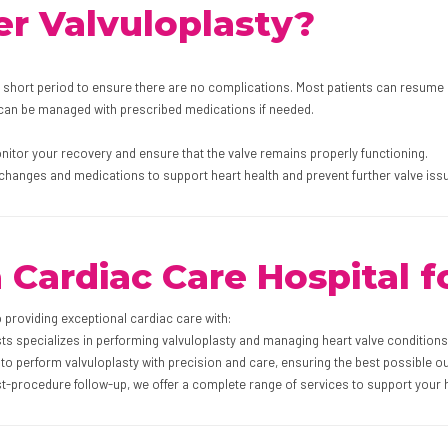
r Valvuloplasty?
a short period to ensure there are no complications. Most patients can resume n
 can be managed with prescribed medications if needed.
onitor your recovery and ensure that the valve remains properly functioning.
 changes and medications to support heart health and prevent further valve iss
ardiac Care Hospital fo
o providing exceptional cardiac care with:
ts specializes in performing valvuloplasty and managing heart valve conditions 
to perform valvuloplasty with precision and care, ensuring the best possible o
t-procedure follow-up, we offer a complete range of services to support your h