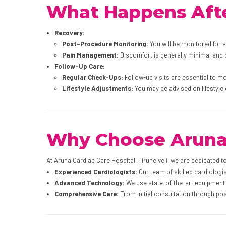
What Happens Afte
Recovery:
Post-Procedure Monitoring:
You will be monitored for 
Pain Management:
Discomfort is generally minimal and
Follow-Up Care:
Regular Check-Ups:
Follow-up visits are essential to m
Lifestyle Adjustments:
You may be advised on lifestyle
Why Choose Aruna C
At Aruna Cardiac Care Hospital, Tirunelveli, we are dedicated t
Experienced Cardiologists:
Our team of skilled cardiologis
Advanced Technology:
We use state-of-the-art equipment 
Comprehensive Care:
From initial consultation through pos