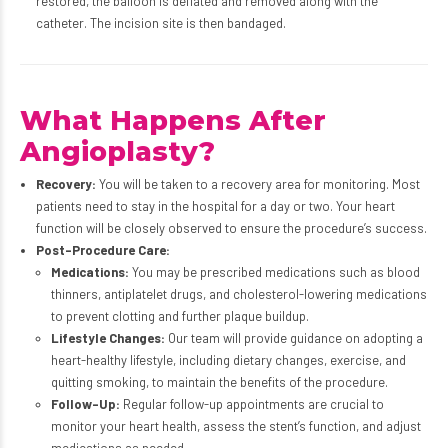
restored, the balloon is deflated and removed along with the
catheter. The incision site is then bandaged.
What Happens After
Angioplasty?
Recovery:
You will be taken to a recovery area for monitoring. Most
patients need to stay in the hospital for a day or two. Your heart
function will be closely observed to ensure the procedure’s success.
Post-Procedure Care:
Medications:
You may be prescribed medications such as blood
thinners, antiplatelet drugs, and cholesterol-lowering medications
to prevent clotting and further plaque buildup.
Lifestyle Changes:
Our team will provide guidance on adopting a
heart-healthy lifestyle, including dietary changes, exercise, and
quitting smoking, to maintain the benefits of the procedure.
Follow-Up:
Regular follow-up appointments are crucial to
monitor your heart health, assess the stent’s function, and adjust
medications as needed.