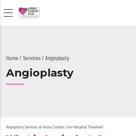
Home
Services
/ Angioplasty
Angioplasty
Angioplasty Services at Aruna Cardiac Care Hospital, Tirunelveli