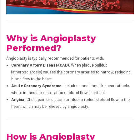
Why is Angioplasty
Performed?
Angioplasty is typically recommended for patients with:
Coronary Artery Disease (CAD):
When plaque buildup
(atherosclerosis) causes the coronary arteries to narrow, reducing
blood flow to the heart.
Acute Coronary Syndrome:
Includes conditions like heart attacks
where immediate restoration of blood flow is critical.
Angina:
Chest pain or discomfort due to reduced blood flow to the
heart, which may be relieved by angioplasty.
How is Angioplasty