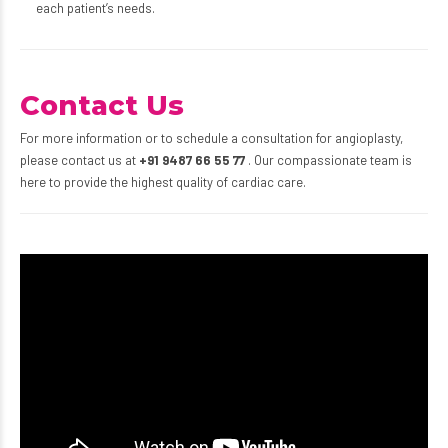
each patient’s needs.
Contact Us
For more information or to schedule a consultation for angioplasty,
please contact us at
+91 9487 66 55 77
. Our compassionate team is
here to provide the highest quality of cardiac care.
Video
Player