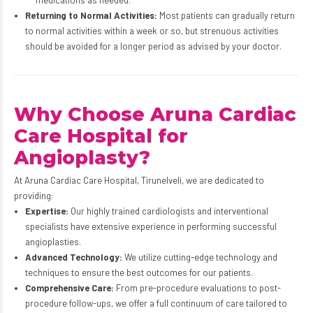
Returning to Normal Activities:
Most patients can gradually return
to normal activities within a week or so, but strenuous activities
should be avoided for a longer period as advised by your doctor.
Why Choose Aruna Cardiac
Care Hospital for
Angioplasty?
At Aruna Cardiac Care Hospital, Tirunelveli, we are dedicated to
providing:
Expertise:
Our highly trained cardiologists and interventional
specialists have extensive experience in performing successful
angioplasties.
Advanced Technology:
We utilize cutting-edge technology and
techniques to ensure the best outcomes for our patients.
Comprehensive Care:
From pre-procedure evaluations to post-
procedure follow-ups, we offer a full continuum of care tailored to