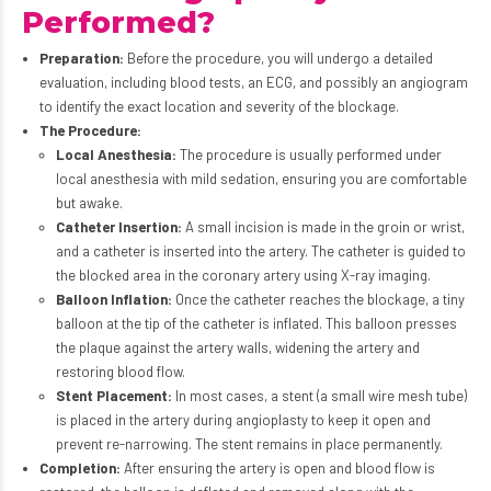
Performed?
Preparation:
Before the procedure, you will undergo a detailed
evaluation, including blood tests, an ECG, and possibly an angiogram
to identify the exact location and severity of the blockage.
The Procedure:
Local Anesthesia:
The procedure is usually performed under
local anesthesia with mild sedation, ensuring you are comfortable
but awake.
Catheter Insertion:
A small incision is made in the groin or wrist,
and a catheter is inserted into the artery. The catheter is guided to
the blocked area in the coronary artery using X-ray imaging.
Balloon Inflation:
Once the catheter reaches the blockage, a tiny
balloon at the tip of the catheter is inflated. This balloon presses
the plaque against the artery walls, widening the artery and
restoring blood flow.
Stent Placement:
In most cases, a stent (a small wire mesh tube)
is placed in the artery during angioplasty to keep it open and
prevent re-narrowing. The stent remains in place permanently.
Completion:
After ensuring the artery is open and blood flow is