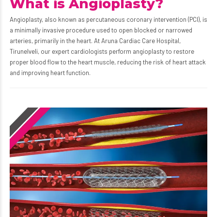
What is Angioplasty?
Angioplasty, also known as percutaneous coronary intervention (PCI), is
a minimally invasive procedure used to open blocked or narrowed
arteries, primarily in the heart. At Aruna Cardiac Care Hospital,
Tirunelveli, our expert cardiologists perform angioplasty to restore
proper blood flow to the heart muscle, reducing the risk of heart attack
and improving heart function.