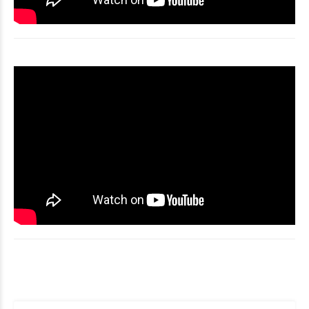
Video
Player