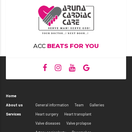
ACC
BEATS FOR YOU
Home
About us
General information
Team
Galleries
Services
Heart surgery
Heart transplant
Valve diseases
Valve prolapse