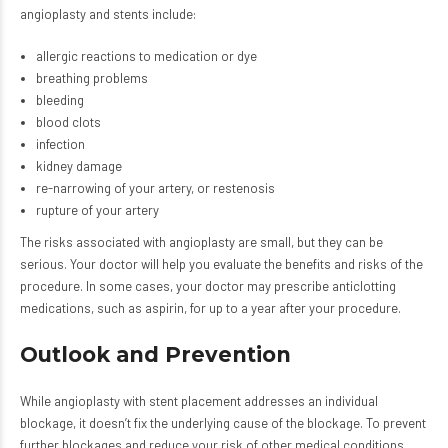
angioplasty and stents include:
allergic reactions to medication or dye
breathing problems
bleeding
blood clots
infection
kidney damage
re-narrowing of your artery, or restenosis
rupture of your artery
The risks associated with angioplasty are small, but they can be
serious. Your doctor will help you evaluate the benefits and risks of the
procedure. In some cases, your doctor may prescribe anticlotting
medications, such as aspirin, for up to a year after your procedure.
Outlook and Prevention
While angioplasty with stent placement addresses an individual
blockage, it doesn’t fix the underlying cause of the blockage. To prevent
further blockages and reduce your risk of other medical conditions,