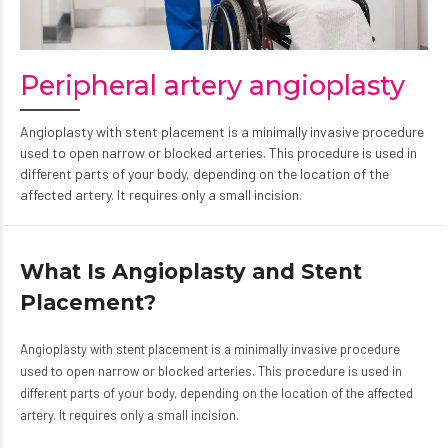
Peripheral artery angioplasty
Angioplasty with stent placement is a minimally invasive procedure
used to open narrow or blocked arteries. This procedure is used in
different parts of your body, depending on the location of the
affected artery. It requires only a small incision.
What Is Angioplasty and Stent
Placement?
Angioplasty with stent placement is a minimally invasive procedure
used to open narrow or blocked arteries. This procedure is used in
different parts of your body, depending on the location of the affected
artery. It requires only a small incision.