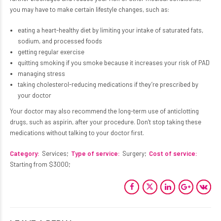
you may have to make certain lifestyle changes, such as:
eating a heart-healthy diet by limiting your intake of saturated fats,
sodium, and processed foods
getting regular exercise
quitting smoking if you smoke because it increases your risk of PAD
managing stress
taking cholesterol-reducing medications if they’re prescribed by
your doctor
Your doctor may also recommend the long-term use of anticlotting
drugs, such as aspirin, after your procedure. Don’t stop taking these
medications without talking to your doctor first.
Category
Services
Type of service
Surgery
Cost of service
PERIPHERAL ARTERY ANGIOPLASTY
Starting from $3000