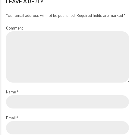
LEAVE A REPLY
Your email address will not be published. Required fields are marked *
Comment
Name *
Email *