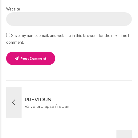
Website
Save my name, email, and website in this browser for the next time I
comment.
Post Comment
PREVIOUS
Valve prolapse / repair