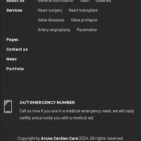
About us
General information
Team
Galleries
Services
Heart surgery
Heart transplant
Valve diseases
Valve prolapse
Artery angioplasty
Pacemaker
Pages
Contact us
News
Portfolio
0-800-777-2331
24/7 EMERGENCY NUMBER
Call us now if you are in a medical emergency need, we will reply
swiftly and provide you with a medical aid.
Copyright by
Aruna Cardiac Care
2024. All rights reserved.