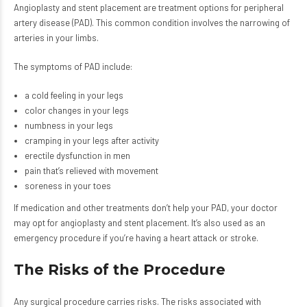
Angioplasty and stent placement are treatment options for peripheral
artery disease (PAD). This common condition involves the narrowing of
arteries in your limbs.
The symptoms of PAD include:
a cold feeling in your legs
color changes in your legs
numbness in your legs
cramping in your legs after activity
erectile dysfunction in men
pain that’s relieved with movement
soreness in your toes
If medication and other treatments don’t help your PAD, your doctor
may opt for angioplasty and stent placement. It’s also used as an
emergency procedure if you’re having a heart attack or stroke.
The Risks of the Procedure
Any surgical procedure carries risks. The risks associated with