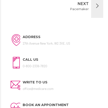
NEXT
Pacemaker
ADDRESS
27th Avenue New York, W2 3XE, US
CALL US
0-800-2336-7820
WRITE TO US
office@medicare.com
BOOK AN APPOINTMENT