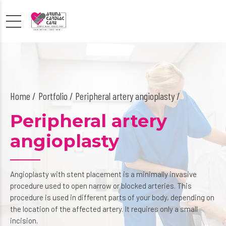
Home
Portfolio / Peripheral artery angioplasty /
Peripheral artery
angioplasty
Angioplasty with stent placement is a minimally invasive
procedure used to open narrow or blocked arteries. This
procedure is used in different parts of your body, depending on
the location of the affected artery. It requires only a small
incision.