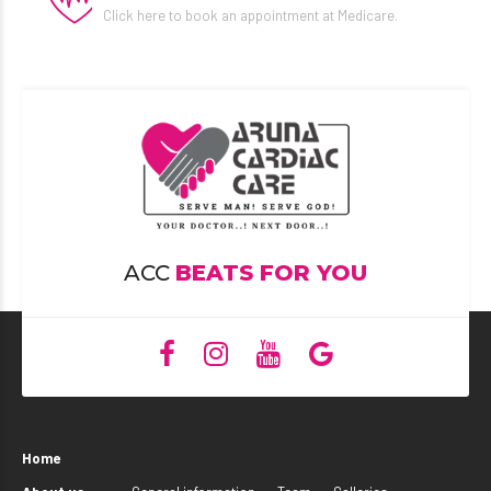
Click here to book an appointment at Medicare.
ACC
BEATS FOR YOU
Home