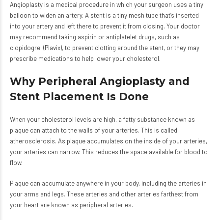
Angioplasty is a medical procedure in which your surgeon uses a tiny
balloon to widen an artery. A stent is a tiny mesh tube that’s inserted
into your artery and left there to prevent it from closing. Your doctor
may recommend taking aspirin or antiplatelet drugs, such as
clopidogrel (Plavix), to prevent clotting around the stent, or they may
prescribe medications to help lower your cholesterol.
Why Peripheral Angioplasty and
Stent Placement Is Done
When your cholesterol levels are high, a fatty substance known as
plaque can attach to the walls of your arteries. This is called
atherosclerosis. As plaque accumulates on the inside of your arteries,
your arteries can narrow. This reduces the space available for blood to
flow.
Plaque can accumulate anywhere in your body, including the arteries in
your arms and legs. These arteries and other arteries farthest from
your heart are known as peripheral arteries.