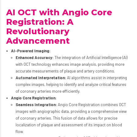
AI OCT with Angio Core
Registration: A
Revolutionary
Advancement
AI-Powered Imaging:
Enhanced Accuracy:
The integration of Artificial Intelligence (AI)
with OCT technology enhances image analysis, providing more
accurate measurements of plaque and artery conditions.
Automated Interpretation:
AI algorithms assist in interpreting
complex images, helping to identify and analyze critical features
of coronary arteries more efficiently.
Angio Core Registration:
Seamless Integration:
Angio Core Registration combines OCT
images with angiographic data, providing a comprehensive view
of coronary arteries. This fusion of data allows for precise
localization of plaque and assessment of its impact on blood
flow.