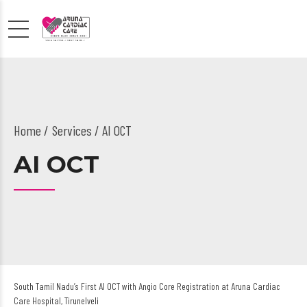
Home
Services
/ AI OCT
AI OCT
South Tamil Nadu’s First AI OCT with Angio Core Registration at Aruna Cardiac
Care Hospital, Tirunelveli