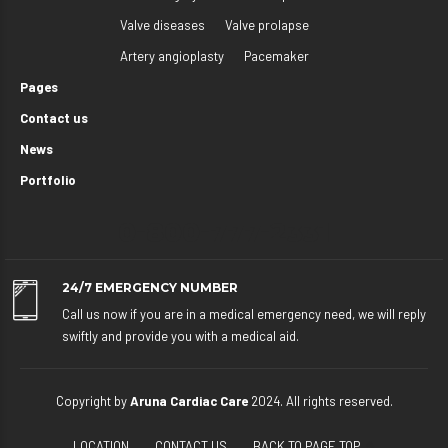
Valve diseases
Valve prolapse
Artery angioplasty
Pacemaker
Pages
Contact us
News
Portfolio
0-800-777-2331
24/7 EMERGENCY NUMBER
Call us now if you are in a medical emergency need, we will reply
swiftly and provide you with a medical aid.
Copyright by
Aruna Cardiac Care
2024. All rights reserved.
LOCATION
CONTACT US
BACK TO PAGE TOP