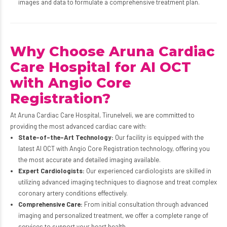
images and data to formulate a comprehensive treatment plan.
Why Choose Aruna Cardiac
Care Hospital for AI OCT
with Angio Core
Registration?
At Aruna Cardiac Care Hospital, Tirunelveli, we are committed to
providing the most advanced cardiac care with:
State-of-the-Art Technology:
Our facility is equipped with the
latest AI OCT with Angio Core Registration technology, offering you
the most accurate and detailed imaging available.
Expert Cardiologists:
Our experienced cardiologists are skilled in
utilizing advanced imaging techniques to diagnose and treat complex
coronary artery conditions effectively.
Comprehensive Care:
From initial consultation through advanced
imaging and personalized treatment, we offer a complete range of
services to support your heart health.