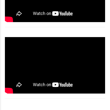
Video
Player