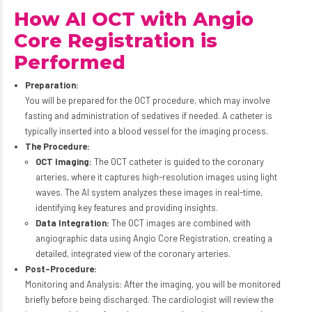
How AI OCT with Angio
Core Registration is
Performed
Preparation:
You will be prepared for the OCT procedure, which may involve
fasting and administration of sedatives if needed. A catheter is
typically inserted into a blood vessel for the imaging process.
The Procedure:
OCT Imaging:
The OCT catheter is guided to the coronary
arteries, where it captures high-resolution images using light
waves. The AI system analyzes these images in real-time,
identifying key features and providing insights.
Data Integration:
The OCT images are combined with
angiographic data using Angio Core Registration, creating a
detailed, integrated view of the coronary arteries.
Post-Procedure:
Monitoring and Analysis: After the imaging, you will be monitored
briefly before being discharged. The cardiologist will review the