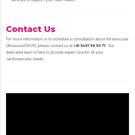
Contact Us
For more information or to schedule a consultation about Intravascular
Ultrasound (IVUS), please contact us at
+91 9487 66 55 77.
. Our
dedicated team is here to provide expert care for all your
cardiovascular needs.
Video
Player