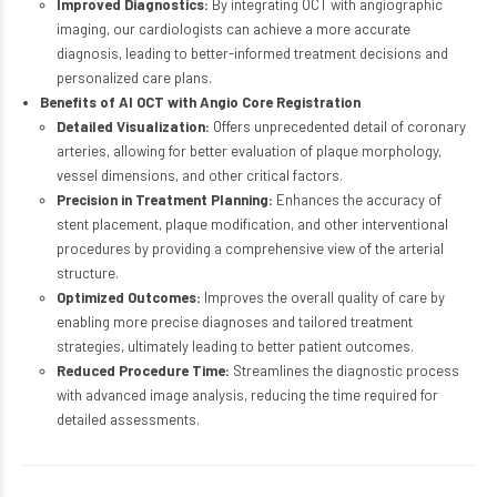
Improved Diagnostics:
By integrating OCT with angiographic
imaging, our cardiologists can achieve a more accurate
diagnosis, leading to better-informed treatment decisions and
personalized care plans.
Benefits of AI OCT with Angio Core Registration
Detailed Visualization:
Offers unprecedented detail of coronary
arteries, allowing for better evaluation of plaque morphology,
vessel dimensions, and other critical factors.
Precision in Treatment Planning:
Enhances the accuracy of
stent placement, plaque modification, and other interventional
procedures by providing a comprehensive view of the arterial
structure.
Optimized Outcomes:
Improves the overall quality of care by
enabling more precise diagnoses and tailored treatment
strategies, ultimately leading to better patient outcomes.
Reduced Procedure Time:
Streamlines the diagnostic process
with advanced image analysis, reducing the time required for
detailed assessments.