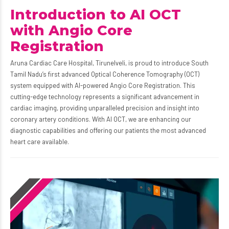
Introduction to AI OCT
with Angio Core
Registration
Aruna Cardiac Care Hospital, Tirunelveli, is proud to introduce South
Tamil Nadu’s first advanced Optical Coherence Tomography (OCT)
system equipped with AI-powered Angio Core Registration. This
cutting-edge technology represents a significant advancement in
cardiac imaging, providing unparalleled precision and insight into
coronary artery conditions. With AI OCT, we are enhancing our
diagnostic capabilities and offering our patients the most advanced
heart care available.