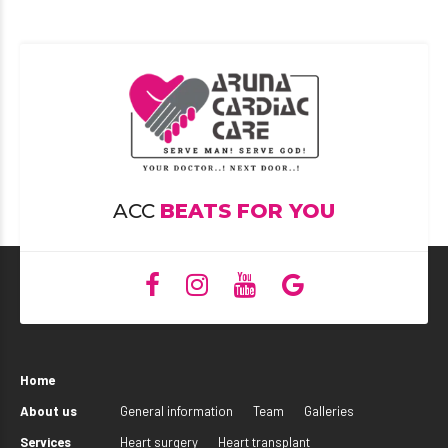
ACC
BEATS FOR YOU
Home
About us
General information
Team
Galleries
Services
Heart surgery
Heart transplant