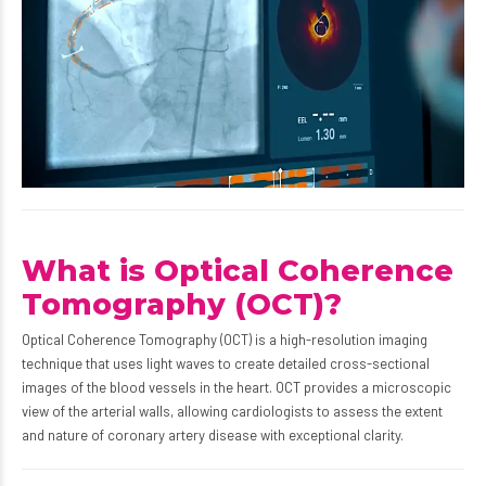
What is Optical Coherence
Tomography (OCT)?
Optical Coherence Tomography (OCT) is a high-resolution imaging
technique that uses light waves to create detailed cross-sectional
images of the blood vessels in the heart. OCT provides a microscopic
view of the arterial walls, allowing cardiologists to assess the extent
and nature of coronary artery disease with exceptional clarity.