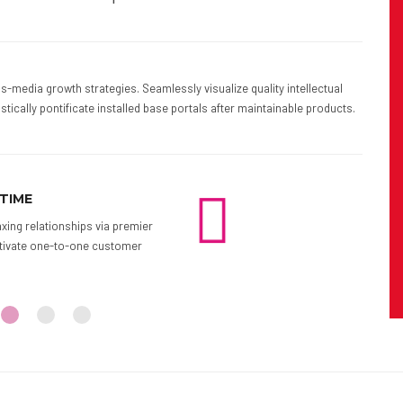
-media growth strategies. Seamlessly visualize quality intellectual
stically pontificate installed base portals after maintainable products.
KUP DATE AND TIME
ARRIVE IN
ngage worldwide methodologies with web-
Proactively e
Interactively coordinate proactive centric
growth strateg