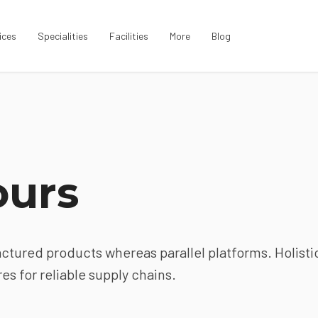
ices
Specialities
Facilities
More
Blog
ours
ured products whereas parallel platforms. Holisti
s for reliable supply chains.