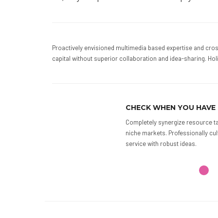
Proactively envisioned multimedia based expertise and cross
capital without superior collaboration and idea-sharing. Holi
AVE TIME
ARRANGE CHEC
rce taxing relationships via premier
Phosfluorescently e
lly cultivate one-to-one customer
enabled technology. 
thinking.