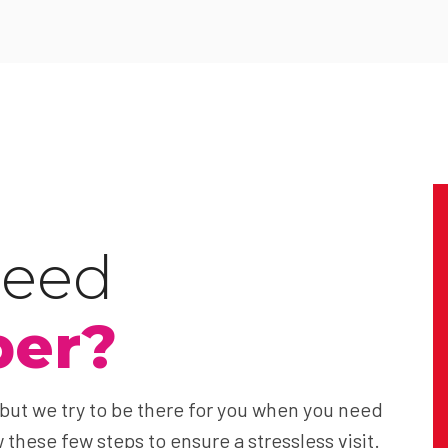
need
ber?
 but we try to be there for you when you need
 these few steps to ensure a stressless visit.