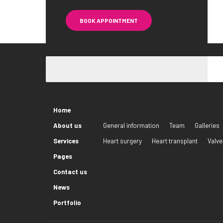
BOOK APPOINTMENT
Home
About us
General information
Team
Galleries
Services
Heart surgery
Heart transplant
Valve
Pages
Contact us
News
Portfolio