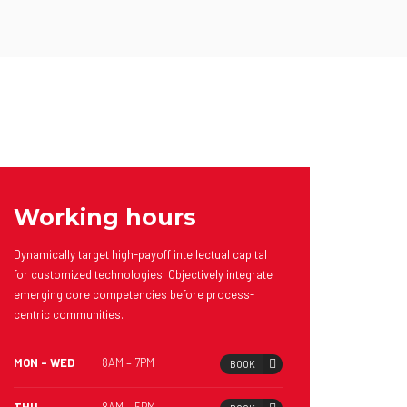
Working hours
Dynamically target high-payoff intellectual capital
for customized technologies. Objectively integrate
emerging core competencies before process-
centric communities.
MON – WED
8AM – 7PM
BOOK
THU
8AM – 5PM