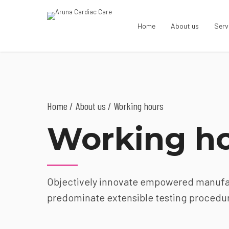
Home
About us
Serv
Home
About us
/ Working hours
Working h
Objectively innovate empowered manufact
predominate extensible testing procedure