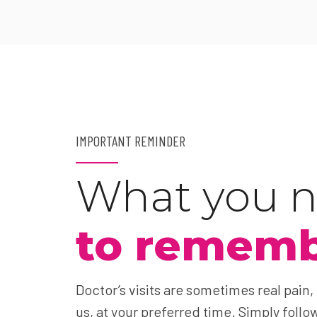
IMPORTANT REMINDER
What you 
to remem
Doctor’s visits are sometimes real pain,
us, at your preferred time. Simply follow