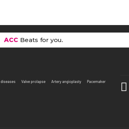
ACC
Beats for you.
 diseases
Valve prolapse
Artery angioplasty
Pacemaker