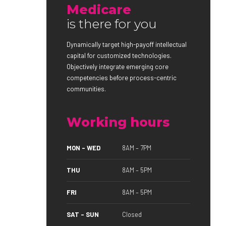
Medicare
is there for you
Dynamically target high-payoff intellectual
capital for customized technologies.
Objectively integrate emerging core
competencies before process-centric
communities.
Working hours
MON – WED
8AM – 7PM
THU
8AM – 5PM
FRI
8AM – 5PM
SAT – SUN
Closed