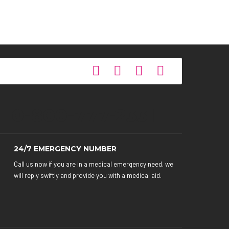
0-800-777-2331
24/7 EMERGENCY NUMBER
Call us now if you are in a medical emergency need, we
will reply swiftly and provide you with a medical aid.