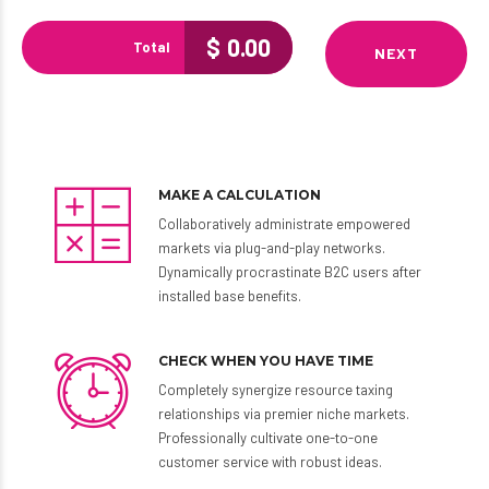
$
0.00
Total
NEXT
MAKE A CALCULATION
Collaboratively administrate empowered
markets via plug-and-play networks.
Dynamically procrastinate B2C users after
installed base benefits.
CHECK WHEN YOU HAVE TIME
Completely synergize resource taxing
relationships via premier niche markets.
Professionally cultivate one-to-one
customer service with robust ideas.