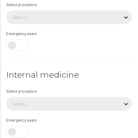
Select procedure
Select...
Emergency exam
Internal medicine
Select procedure
Select...
Emergency exam