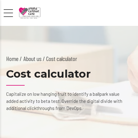
Home
About us
/ Cost calculator
Cost calculator
Capitalize on low hanging fruit to identify a ballpark value
added activity to beta test. Override the digital divide with
additional clickthroughs from DevOps.