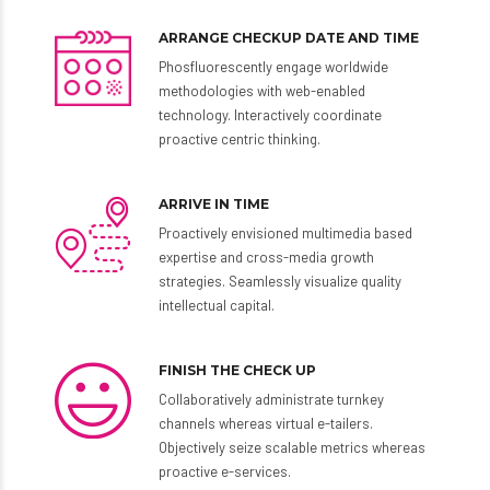
Preferred Check-up Time
ARRANGE CHECKUP DATE AND TIME
Phosfluorescently engage worldwide
methodologies with web-enabled
technology. Interactively coordinate
proactive centric thinking.
ARRIVE IN TIME
Proactively envisioned multimedia based
expertise and cross-media growth
strategies. Seamlessly visualize quality
SUBMIT
intellectual capital.
FINISH THE CHECK UP
Collaboratively administrate turnkey
channels whereas virtual e-tailers.
Objectively seize scalable metrics whereas
proactive e-services.