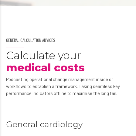
GENERAL CALCULATION ADVICES
Calculate your
medical costs
Podcasting operational change management inside of
workflows to establish a framework. Taking seamless key
performance indicators offline to maximise the long tail.
General cardiology