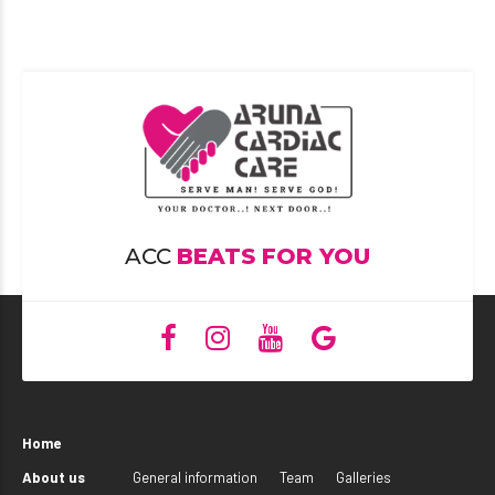
ACC
BEATS FOR YOU
Home
About us
General information
Team
Galleries