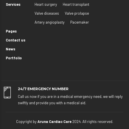
Services
Heart surgery
Heart transplant
Valve diseases
Valve prolapse
Artery angioplasty
Pacemaker
Pages
Contact us
News
Portfolio
0-800-777-2331
24/7 EMERGENCY NUMBER
Call us now if you are in a medical emergency need, we will reply
swiftly and provide you with a medical aid.
Copyright by
Aruna Cardiac Care
2024. All rights reserved.